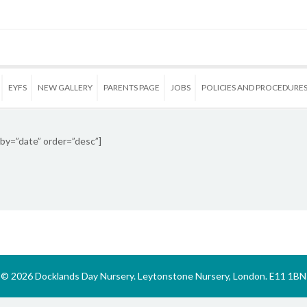
EYFS
NEW GALLERY
PARENTS PAGE
JOBS
POLICIES AND PROCEDURE
by=”date” order=”desc”]
© 2026 Docklands Day Nursery. Leytonstone Nursery, London. E11 1BN