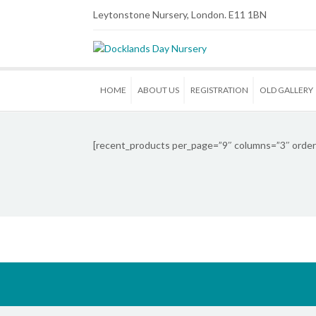
Leytonstone Nursery, London. E11 1BN
HOME
ABOUT US
REGISTRATION
OLD GALLERY
[recent_products per_page=”9″ columns=”3″ order