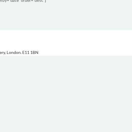
rby=”date” order=”desc”]
ery, London. E11 1BN