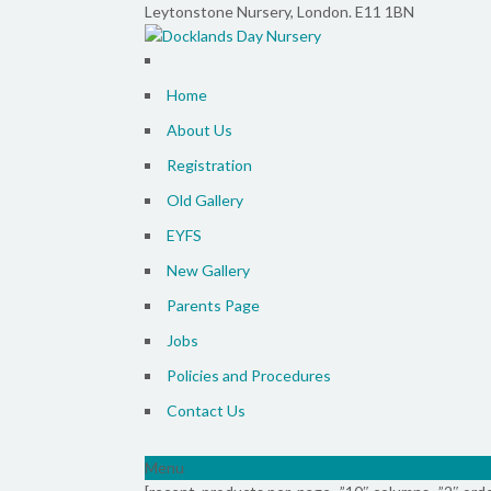
Leytonstone Nursery, London. E11 1BN
Home
About Us
Registration
Old Gallery
EYFS
New Gallery
Parents Page
Jobs
Policies and Procedures
Contact Us
Menu