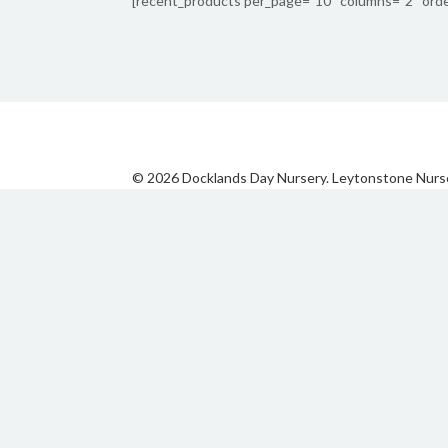
[recent_products per_page=”10″ columns=”2″ orde
© 2026 Docklands Day Nursery. Leytonstone Nurs