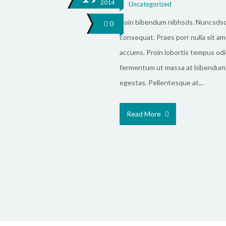
2014
Uncategorized
Roin bibendum nibhsds. Nuncsds
0
consequat. Praes porr nulla sit ame
accums. Proin lobortis tempus odi
fermentum ut massa at bibendum.
egestas. Pellentesque at...
Read More