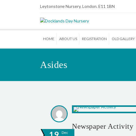
Leytonstone Nursery, London. E11 1BN
HOME
ABOUT US
REGISTRATION
OLD GALLERY
Asides
Newspaper Activity
19
Dec