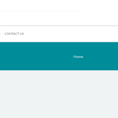
S
CONTACT US
Home