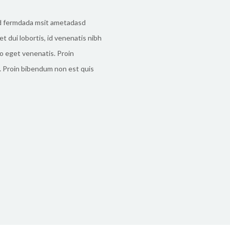
d fermdada msit ametadasd
t dui lobortis, id venenatis nibh
o eget venenatis. Proin
 Proin bibendum non est quis