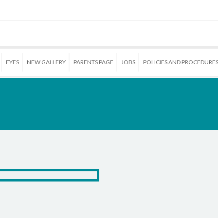
EYFS
NEW GALLERY
PARENTS PAGE
JOBS
POLICIES AND PROCEDURE