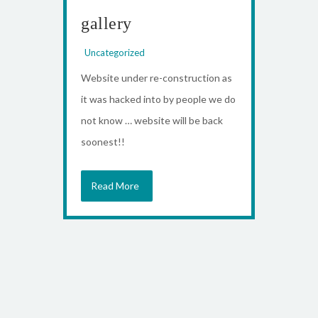
gallery
Uncategorized
Website under re-construction as
it was hacked into by people we do
not know … website will be back
soonest!!
Read More