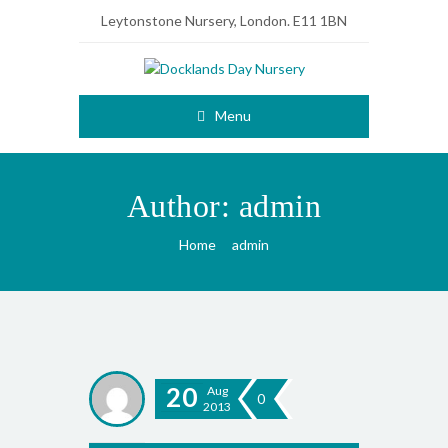
Leytonstone Nursery, London. E11 1BN
Menu
Author:
admin
Home
admin
20
Aug
0
2013